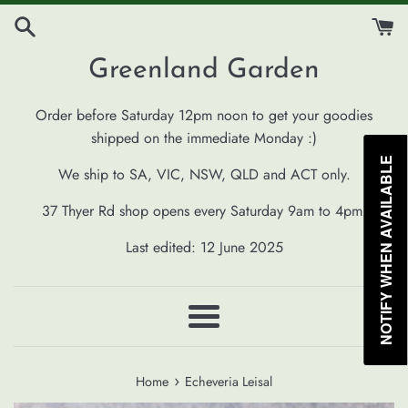
Skip
to
content
Greenland Garden
Order before Saturday 12pm noon to get your goodies
shipped on the immediate Monday :)
NOTIFY WHEN AVAILABLE
We ship to SA, VIC, NSW, QLD and ACT only.
37 Thyer Rd shop opens every Saturday 9am to 4pm.
Last edited: 12 June 2025
Menu
›
Home
Echeveria Leisal