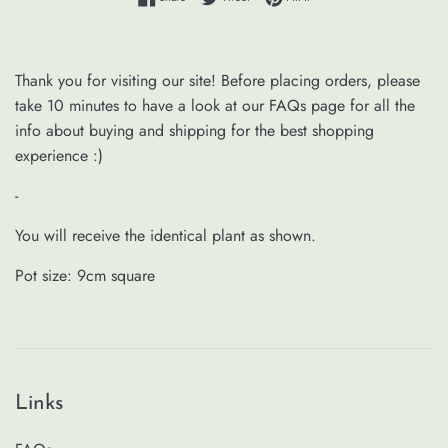
Thank you for visiting our site! Before placing orders, please
take 10 minutes to have a look at our FAQs page for all the
info about buying and shipping for the best shopping
experience :)
-
You will receive the identical plant as shown.
Pot size: 9cm square
Links