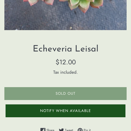
Echeveria Leisal
Regular
$12.00
price
Tax included.
SOLD OUT
NOTIFY WHEN AVAILABLE
Share on Facebook
Tweet on Twitter
Pin on Pinterest
Share
Tweet
Pin it