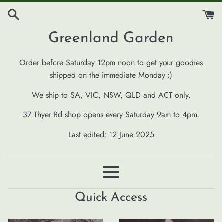
Skip
to
content
Greenland Garden
Order before Saturday 12pm noon to get your goodies
shipped on the immediate Monday :)
We ship to SA, VIC, NSW, QLD and ACT only.
37 Thyer Rd shop opens every Saturday 9am to 4pm.
Last edited: 12 June 2025
Menu
Quick Access