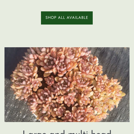
SHOP ALL AVAILABLE