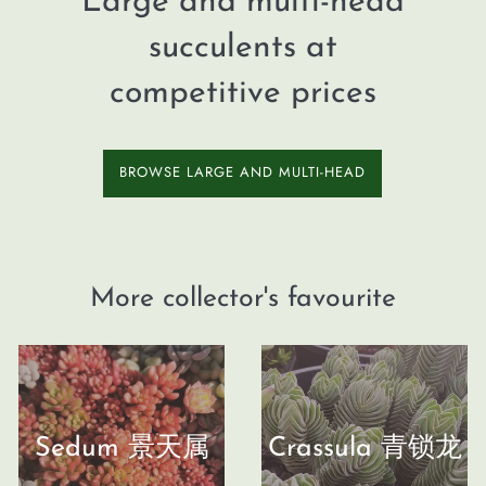
Large and multi-head
succulents at
competitive prices
BROWSE LARGE AND MULTI-HEAD
More collector's favourite
Sedum 景天属
Crassula 青锁龙