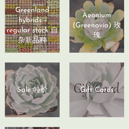
Greenland
Aeonium
hybrids -
(Greenovia) 玫
regular stock 自
瑰
杂新品种
Sale 特价
Gift Cards