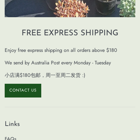
FREE EXPRESS SHIPPING
Enjoy free express shipping on all orders above $180
We send by Australia Post every Monday - Tuesday
小店满$180包邮，周一至周二发货 :)
CONTACT US
Links
FAQs