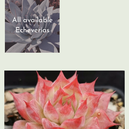
All available
Echeverias