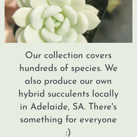
Our collection covers
hundreds of species. We
also produce our own
hybrid succulents locally
in Adelaide, SA. There's
something for everyone
:)