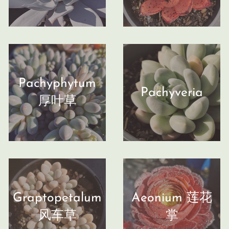
Pachyphytum
Pachyveria
厚叶草
Graptopetalum
Aeonium 莲花
风车草
掌