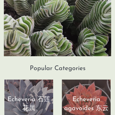
Popular Categories
Echeveria 石莲
Echeveria
花属
agavoides 东云