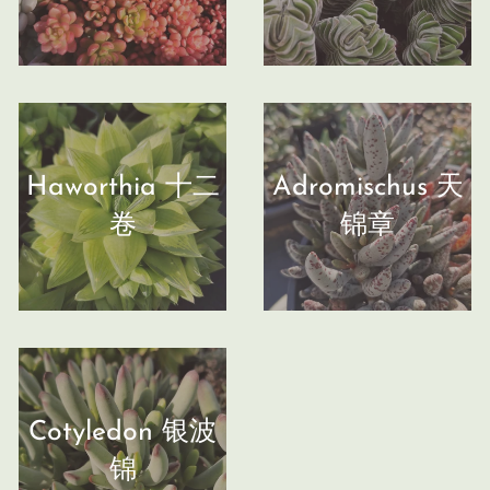
Haworthia 十二
Adromischus 天
卷
锦章
Cotyledon 银波
锦