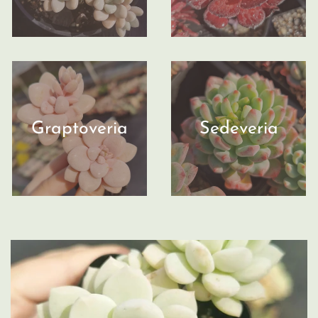
Graptoveria
Sedeveria