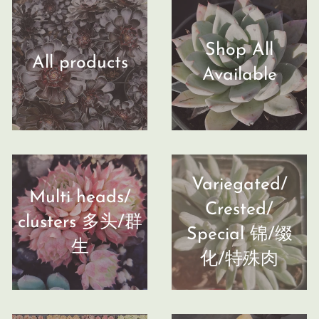
Shop All
All products
Available
Variegated/
Multi heads/
Crested/
clusters 多头/群
Special 锦/缀
生
化/特殊肉