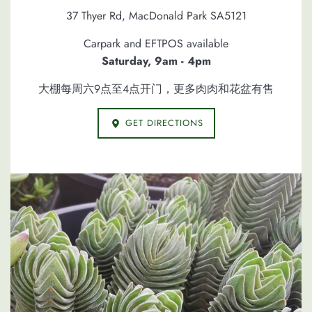
37 Thyer Rd, MacDonald Park SA5121
Carpark and EFTPOS available
Saturday, 9am - 4pm
大棚每周六9点至4点开门，更多肉肉和花盆有售
GET DIRECTIONS