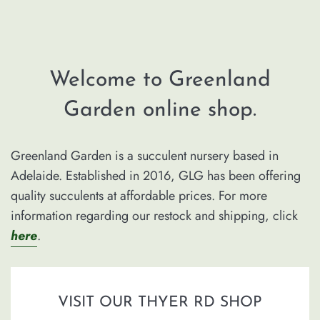
Welcome to Greenland
Garden online shop.
Greenland Garden is a succulent nursery based in
Adelaide. Established in 2016, GLG has been offering
quality succulents at affordable prices. For more
information regarding our restock and shipping, click
here
.
VISIT OUR THYER RD SHOP