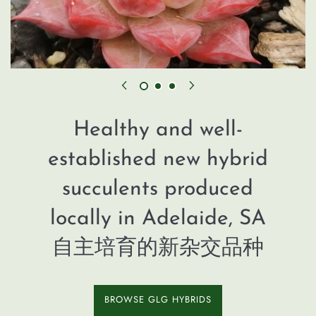
Healthy and well-
established new hybrid
succulents produced
locally in Adelaide, SA
自主培育的新杂交品种
BROWSE GLG HYBRIDS