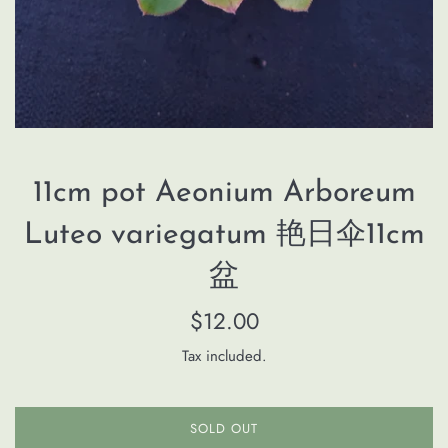
11cm pot Aeonium Arboreum
Luteo variegatum 艳日伞11cm
盆
Regular
$12.00
price
Tax included.
SOLD OUT