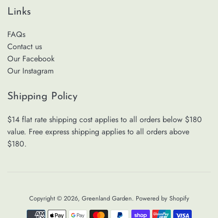
Links
FAQs
Contact us
Our Facebook
Our Instagram
Shipping Policy
$14 flat rate shipping cost applies to all orders below $180
value. Free express shipping applies to all orders above
$180.
Copyright © 2026,
Greenland Garden
.
Powered by Shopify
Payment