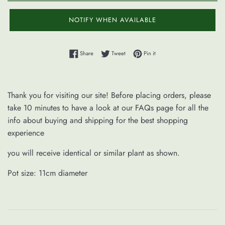
NOTIFY WHEN AVAILABLE
Share on Facebook
Tweet on Twitter
Pin on Pinterest
Share
Tweet
Pin it
Thank you for visiting our site! Before placing orders, please
take 10 minutes to have a look at our FAQs page for all the
info about buying and shipping for the best shopping
experience
you will receive identical or similar plant as shown.
Pot size: 11cm diameter