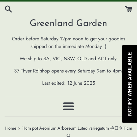
Skip
to
content
Greenland Garden
Order before Saturday 12pm noon to get your goodies
shipped on the immediate Monday :)
NOTIFY WHEN AVAILABLE
We ship to SA, VIC, NSW, QLD and ACT only.
37 Thyer Rd shop opens every Saturday 9am to 4pm.
Last edited: 12 June 2025
Menu
›
Home
11cm pot Aeonium Arboreum Luteo variegatum 艳日伞11cm
盆