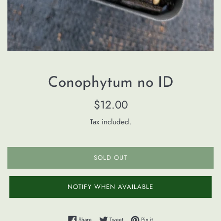
Conophytum no ID
Regular
$12.00
price
Tax included.
SOLD OUT
NOTIFY WHEN AVAILABLE
Share on Facebook
Tweet on Twitter
Pin on Pinterest
Share
Tweet
Pin it