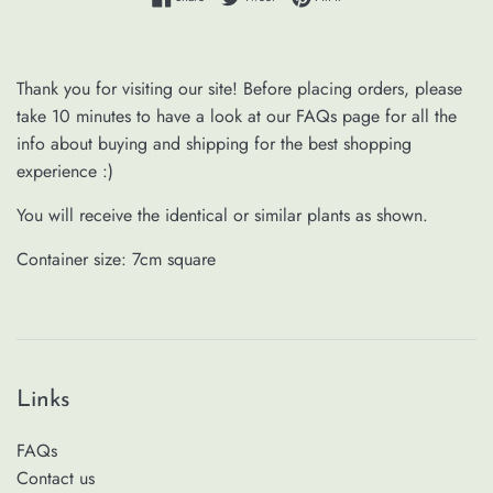
Thank you for visiting our site! Before placing orders, please
take 10 minutes to have a look at our FAQs page for all the
info about buying and shipping for the best shopping
experience :)
You will receive the identical or similar plants as shown.
Container size: 7cm square
Links
FAQs
Contact us