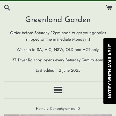
Skip
to
content
Greenland Garden
Order before Saturday 12pm noon to get your goodies
shipped on the immediate Monday :)
NOTIFY WHEN AVAILABLE
We ship to SA, VIC, NSW, QLD and ACT only.
37 Thyer Rd shop opens every Saturday 9am to 4pm.
Last edited: 12 June 2025
Menu
›
Home
Conophytum no ID