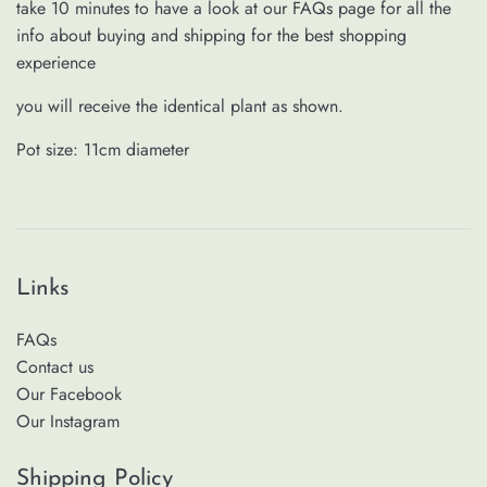
take 10 minutes to have a look at our FAQs page for all the
info about buying and shipping for the best shopping
experience
you will receive the identical plant as shown.
Pot size: 11cm
diameter
Links
FAQs
Contact us
Our Facebook
Our Instagram
Shipping Policy