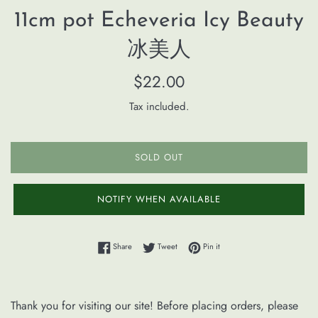
11cm pot Echeveria Icy Beauty
冰美人
Regular
$22.00
price
Tax included.
SOLD OUT
NOTIFY WHEN AVAILABLE
Share on Facebook
Tweet on Twitter
Pin on Pinterest
Share
Tweet
Pin it
Thank you for visiting our site! Before placing orders, please