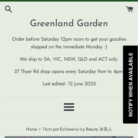
Skip
to
content
Greenland Garden
Order before Saturday 12pm noon to get your goodies
shipped on the immediate Monday :)
NOTIFY WHEN AVAILABLE
We ship to SA, VIC, NSW, QLD and ACT only.
37 Thyer Rd shop opens every Saturday 9am to 4pm.
Last edited: 12 June 2025
Menu
›
Home
11cm pot Echeveria Icy Beauty 冰美人