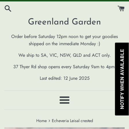
Skip
to
content
Greenland Garden
Order before Saturday 12pm noon to get your goodies
shipped on the immediate Monday :)
NOTIFY WHEN AVAILABLE
We ship to SA, VIC, NSW, QLD and ACT only.
37 Thyer Rd shop opens every Saturday 9am to 4pm.
Last edited: 12 June 2025
Menu
›
Home
Echeveria Leisal crested