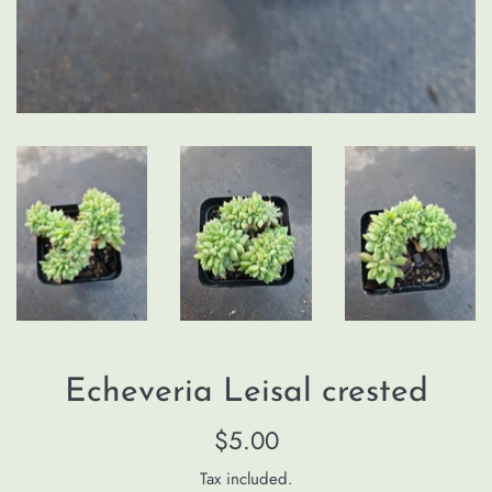
Echeveria Leisal crested
Regular
$5.00
price
Tax included.