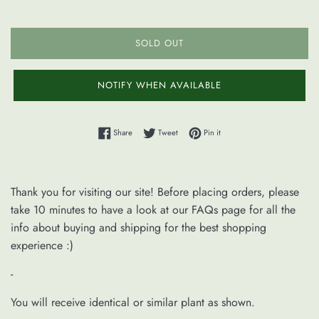
SOLD OUT
NOTIFY WHEN AVAILABLE
Share on Facebook
Tweet on Twitter
Pin on Pinterest
Share
Tweet
Pin it
Thank you for visiting our site! Before placing orders, please
take 10 minutes to have a look at our FAQs page for all the
info about buying and shipping for the best shopping
experience :)
-
You will receive identical or similar plant as shown.