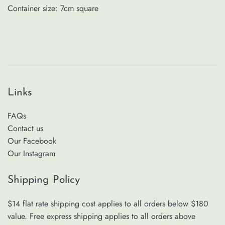
Container size: 7cm square
Links
FAQs
Contact us
Our Facebook
Our Instagram
Shipping Policy
$14 flat rate shipping cost applies to all orders below $180
value. Free express shipping applies to all orders above